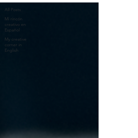
All Posts
Mi rincón
creativo en
Español
My creative
corner in
English