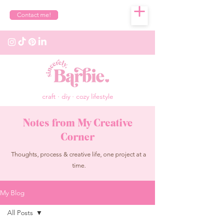
Contact me!
craft · diy · cozy lifestyle
Notes from My Creative
Corner
Thoughts, process & creative life, one project at a
time.
My Blog
All Posts