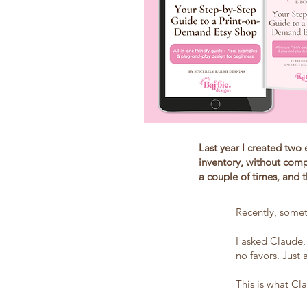
Last year I created two 
inventory, without comp
a couple of times, and 
Recently, somet
I asked Claude,
no favors. Just 
This is what C