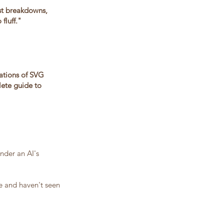
st breakdowns,
fluff."
nations of SVG
lete guide to
nder an AI's
re and haven't seen