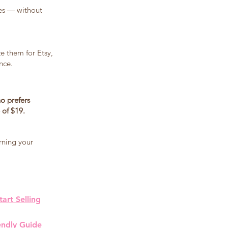
les — without
ze them for Etsy,
nce.
o prefers
 of $19.
rning your
art Selling
endly Guide