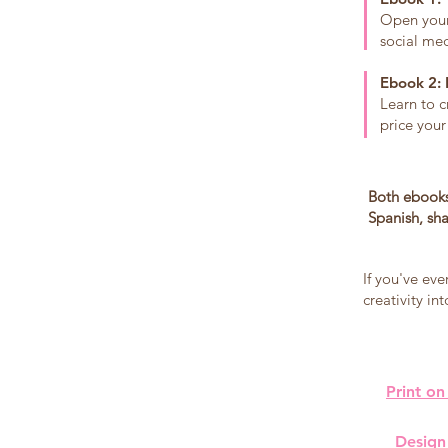
Open your 
social med
Ebook 2: 
Learn to c
price your
Both ebooks
Spanish, sha
If you've eve
creativity i
Print on
Design