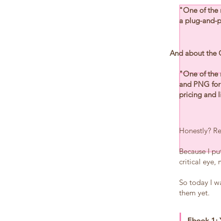
"One of the 
a plug-and-pl
And about the
"One of the 
and PNG form
pricing and l
Honestly? Rea
Because I pu
critical eye
So today I wa
them yet.
Ebook 1: 