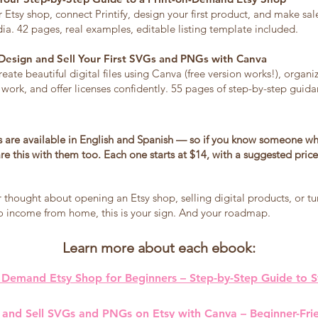
Etsy shop, connect Printify, design your first product, and make sa
ia. 42 pages, real examples, editable listing template included.
Design and Sell Your First SVGs and PNGs with Canva
reate beautiful digital files using Canva (free version works!), organi
 work, and offer licenses confidently. 55 pages of step-by-step guida
 are available in English and Spanish — so if you know someone wh
re this with them too. Each one starts at $14, with a suggested price
r thought about opening an Etsy shop, selling digital products, or tu
nto income from home, this is your sign. And your roadmap.
Learn more about each ebook:
 Demand Etsy Shop for Beginners – Step-by-Step Guide to St
 and Sell SVGs and PNGs on Etsy with Canva – Beginner-Fri