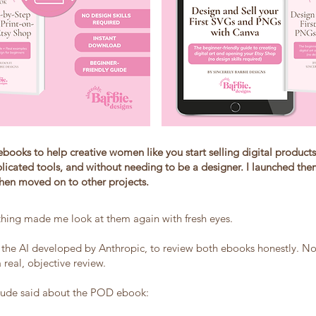
ebooks to help creative women like you start selling digital products
licated tools, and without needing to be a designer. I launched the
then moved on to other projects.
hing made me look at them again with fresh eyes.
 the AI developed by Anthropic, to review both ebooks honestly. No
a real, objective review.
laude said about the POD ebook: