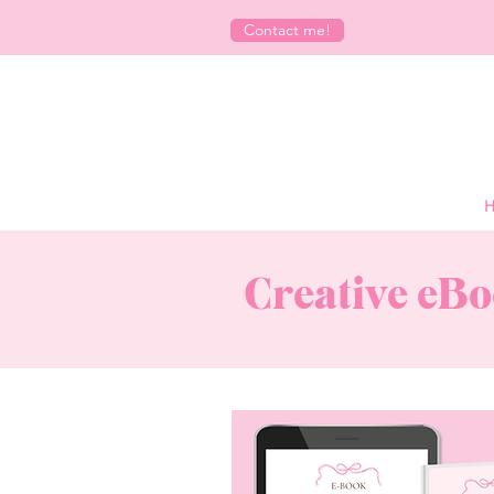
Contact me!
H
Creative eBo