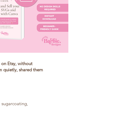
 on Etsy, without
m quietly, shared them
 sugarcoating,