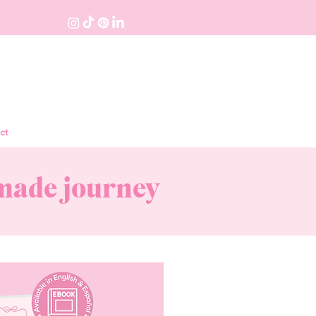
ct
dmade journey