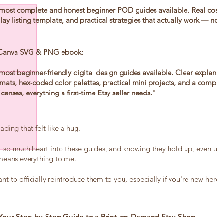
most complete and honest beginner POD guides available. Real co
ay listing template, and practical strategies that actually work — no 
 Canva SVG & PNG ebook:
most beginner-friendly digital design guides available. Clear expla
ats, hex-coded color palettes, practical mini projects, and a comp
icenses, everything a first-time Etsy seller needs."
ding that felt like a hug.
t so much heart into these guides, and knowing they hold up, even u
, means everything to me.
nt to officially reintroduce them to you, especially if you're new he
Your Step-by-Step Guide to a Print-on-Demand Etsy Shop