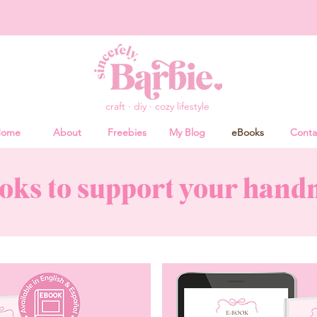
craft · diy · cozy lifestyle
ome
About
Freebies
My Blog
eBooks
Conta
oks to support your han