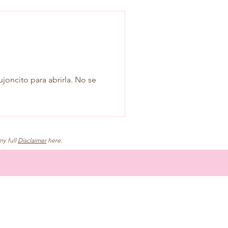
ujoncito para abrirla. No se
my full
Disclaimer
here.