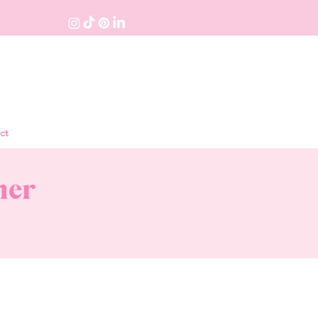
ct
ner