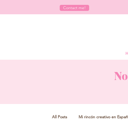
Contact me!
H
No
All Posts
Mi rincón creativo en Españ