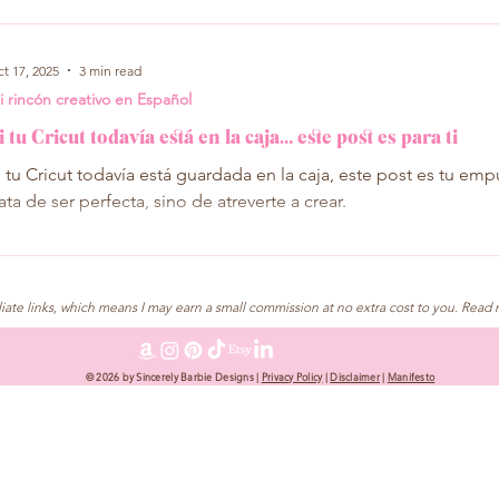
t 17, 2025
3 min read
i rincón creativo en Español
i tu Cricut todavía está en la caja… este post es para ti
i tu Cricut todavía está guardada en la caja, este post es tu emp
rata de ser perfecta, sino de atreverte a crear.
liate links, which means I may earn a small commission at no extra cost to you. Read 
© 2026 by Sincerely Barbie Designs |
Privacy Policy
|
Disclaimer
|
Manifesto