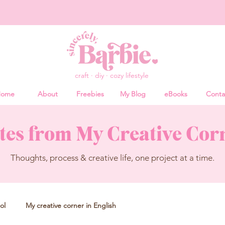
craft · diy · cozy lifestyle
ome
About
Freebies
My Blog
eBooks
Conta
tes from My Creative Cor
Thoughts, process & creative life, one project at a time.
ol
My creative corner in English