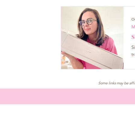
Oc
M
S
S
t
Some links may be affi