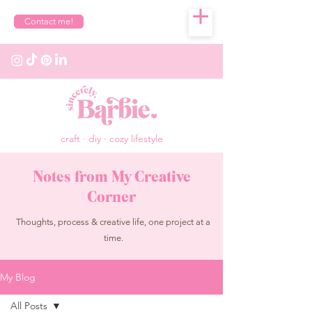
Contact me!
craft · diy · cozy lifestyle
Notes from My Creative
Corner
Thoughts, process & creative life, one project at a
time.
My Blog
All Posts