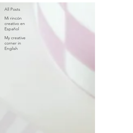
All Posts
Mi rincón
creativo en
Español
My creative
corner in
English