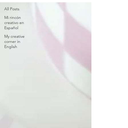
All Posts
Mi rincón
creativo en
Español
My creative
corner in
English