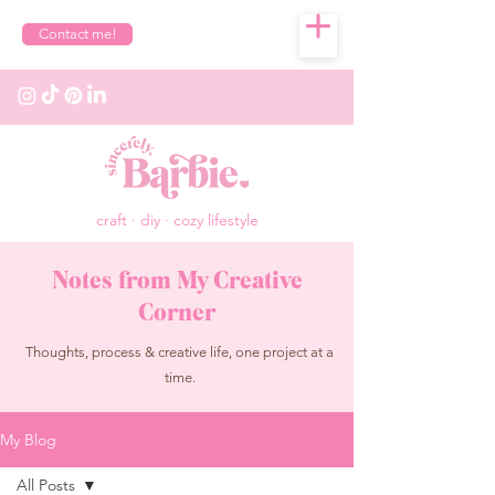
Contact me!
craft · diy · cozy lifestyle
Notes from My Creative
Corner
Thoughts, process & creative life, one project at a
time.
My Blog
All Posts