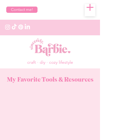
Contact me!
craft · diy · cozy lifestyle
My Favorite Tools & Resources