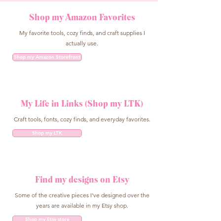
Shop my Amazon Favorites
My favorite tools, cozy finds, and craft supplies I
actually use.
Shop my Amazon Storefront
My Life in Links (Shop my LTK)
Craft tools, fonts, cozy finds, and everyday favorites.
Shop my LTK
Find my designs on Etsy
Some of the creative pieces I’ve designed over the
years are available in my Etsy shop.
Shop my Etsy store