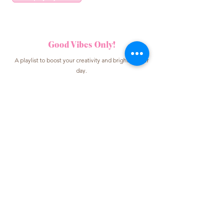
Good Vibes Only!
A playlist to boost your creativity and brighten your
day.
Listen to my playlist
Work with me
For collaborations, content creation, or brand
partnerships.
Contact me
Some links may be affiliate links, which
means I may earn a small commission at no