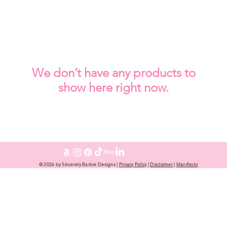
We don’t have any products to
show here right now.
© 2026 by Sincerely Barbie Designs |
Privacy Policy
|
Disclaimer
|
Manifesto