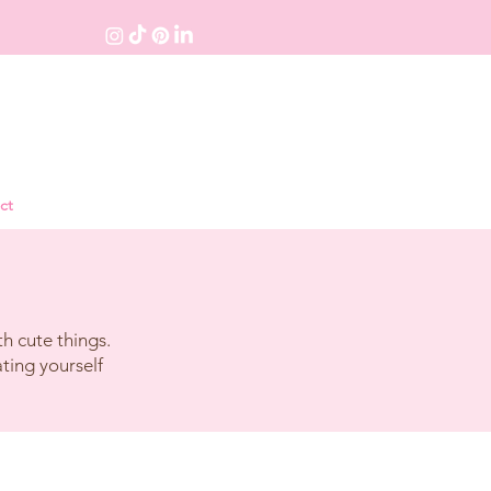
ct
h cute things.
ating yourself