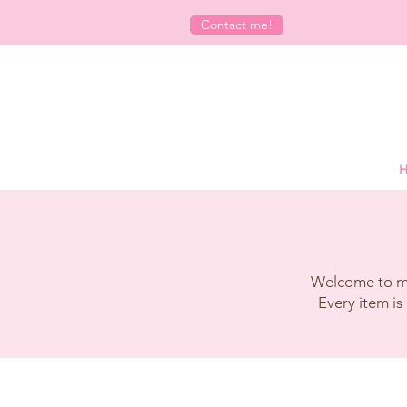
Contact me!
H
Welcome to my 
Every item is 