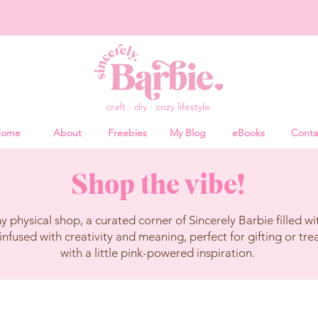
craft · diy · cozy lifestyle
ome
About
Freebies
My Blog
eBooks
Conta
Shop the vibe!
physical shop, a curated corner of Sincerely Barbie filled wit
infused with creativity and meaning, perfect for gifting or tre
with a little pink-powered inspiration.