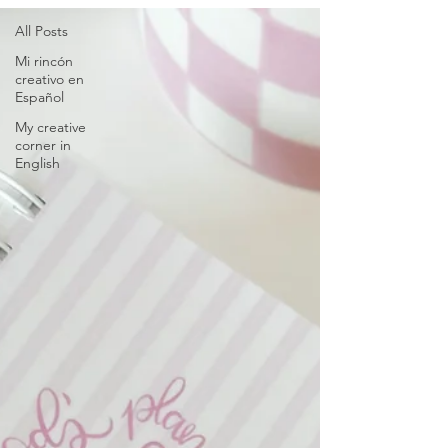
All Posts
Mi rincón
creativo en
Español
My creative
corner in
English