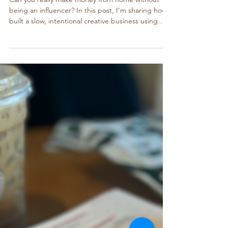
How to Start a Creative Business from
Home, No You Won’t Get Rich Overnight
Can you really make money from home without
being an influencer? In this post, I’m sharing how I
built a slow, intentional creative business using
Canva and Etsy — and how you can start too, with
two cozy, beginner-friendly guides.