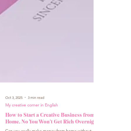
Oct 3, 2025
3 min read
My creative corner in English