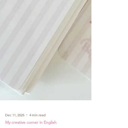
Dec 11, 2025
4 min read