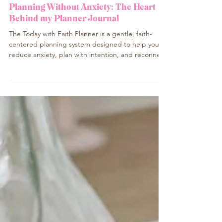
My creative corner in English
Planning Without Anxiety: The Heart
Behind my Planner Journal
The Today with Faith Planner is a gentle, faith-
centered planning system designed to help you
reduce anxiety, plan with intention, and reconnect
with God daily. Created for women of all
backgrounds — Christian, spiritual, or simply
seeking peace — this planner offers structure
without pressure and faith without labels. Learn
why planning with presence can change the way
you live your days.