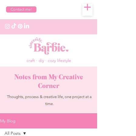
Contact me!
craft · diy · cozy lifestyle
Notes from My Creative
Corner
Thoughts, process & creative life, one project at a
time.
My Blog
All Posts